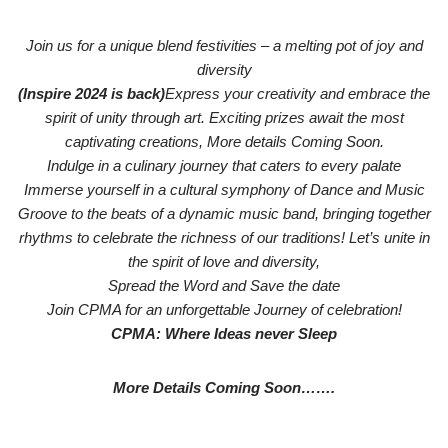
Join us for a unique blend festivities – a melting pot of joy and
diversity
(Inspire 2024 is back)
Express your creativity and embrace the
spirit of unity through art. Exciting prizes await the most
captivating creations, More details Coming Soon.
Indulge in a culinary journey that caters to every palate
Immerse yourself in a cultural symphony of Dance and Music
Groove to the beats of a dynamic music band, bringing together
rhythms to celebrate the richness of our traditions! Let’s unite in
the spirit of love and diversity,
Spread the Word and Save the date
Join CPMA for an unforgettable Journey of celebration!
CPMA: Where Ideas never Sleep
More Details Coming Soon…….