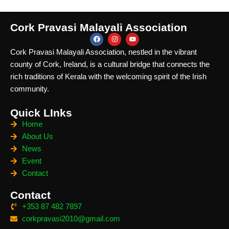
Cork Pravasi Malayali Association
Cork Pravasi Malayali Association, nestled in the vibrant
county of Cork, Ireland, is a cultural bridge that connects the
rich traditions of Kerala with the welcoming spirit of the Irish
community.
Quick LInks
Home
About Us
News
Event
Contact
Contact
+353 87 482 7897
corkpravasi2010@gmail.com