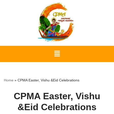
Skip
to
content
Home
»
CPMA Easter, Vishu &Eid Celebrations
CPMA Easter, Vishu
&Eid Celebrations